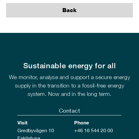
Back
Sustainable energy for all
We monitor, analyse and support a secure energy
supply in the transition to a fossil-free energy
system. Now and in the long term.
Contact
Visit
Phone
Gredbyvägen 10
+46 16 544 20 00
Eskilstuna