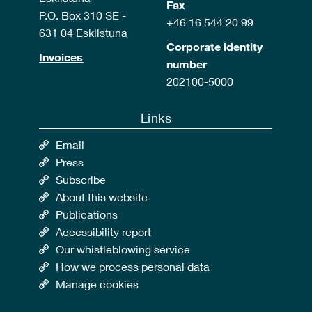
Fax
P.O. Box 310 SE -
+46 16 544 20 99
631 04 Eskilstuna
Corporate identity
Invoices
number
202100-5000
Links
Email
Press
Subscribe
About this website
Publications
Accessibility report
Our whistleblowing service
How we process personal data
Manage cookies