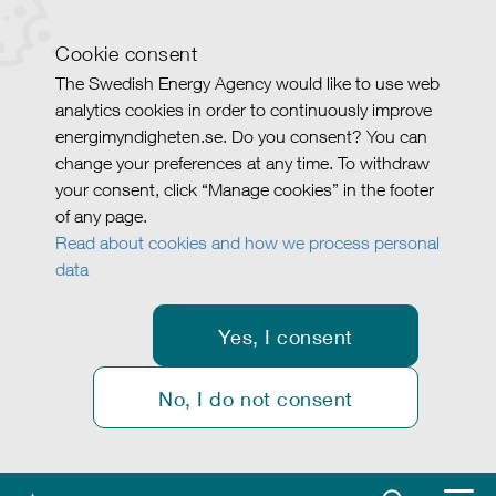
Cookie consent
The Swedish Energy Agency would like to use web
analytics cookies in order to continuously improve
energimyndigheten.se. Do you consent? You can
change your preferences at any time. To withdraw
your consent, click “Manage cookies” in the footer
of any page.
Read about cookies and how we process personal
data
Yes, I consent
No, I do not consent