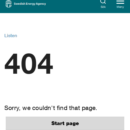
Sök
Meny
Listen
404
Sorry, we couldn't find that page.
Start page