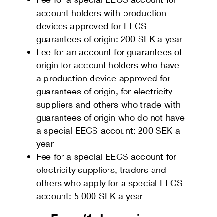
account holders with production
devices approved for EECS
guarantees of origin: 200 SEK a year
Fee for an account for guarantees of
origin for account holders who have
a production device approved for
guarantees of origin, for electricity
suppliers and others who trade with
guarantees of origin who do not have
a special EECS account: 200 SEK a
year
Fee for a special EECS account for
electricity suppliers, traders and
others who apply for a special EECS
account: 5 000 SEK a year