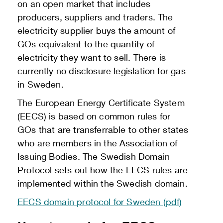
on an open market that includes
producers, suppliers and traders. The
electricity supplier buys the amount of
GOs equivalent to the quantity of
electricity they want to sell. There is
currently no disclosure legislation for gas
in Sweden.
The European Energy Certificate System
(EECS) is based on common rules for
GOs that are transferrable to other states
who are members in the Association of
Issuing Bodies. The Swedish Domain
Protocol sets out how the EECS rules are
implemented within the Swedish domain.
EECS domain protocol for Sweden (pdf)