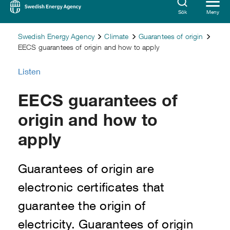
Sök
Meny
Swedish Energy Agency
Climate
Guarantees of origin
EECS guarantees of origin and how to apply
Listen
EECS guarantees of
origin and how to
apply
Guarantees of origin are
electronic certificates that
guarantee the origin of
electricity. Guarantees of origin