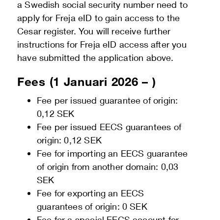
a Swedish social security number need to
apply for Freja eID to gain access to the
Cesar register. You will receive further
instructions for Freja eID access after you
have submitted the application above.
Fees (1 Januari 2026 – )
Fee per issued guarantee of origin:
0,12 SEK
Fee per issued EECS guarantees of
origin: 0,12 SEK
Fee for importing an EECS guarantee
of origin from another domain: 0,03
SEK
Fee for exporting an EECS
guarantees of origin: 0 SEK
Fee for a special EECS account for