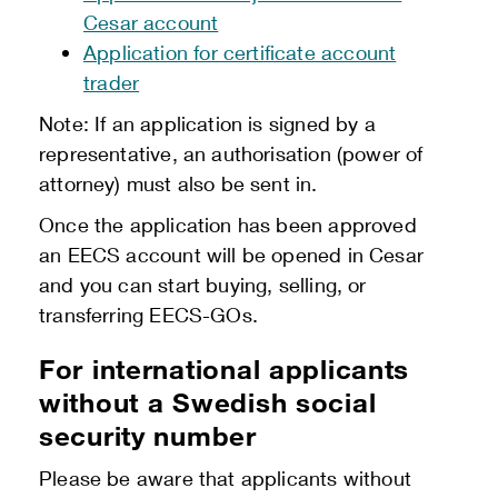
Cesar account
Application for certificate account
trader
Note: If an application is signed by a
representative, an authorisation (power of
attorney) must also be sent in.
Once the application has been approved
an EECS account will be opened in Cesar
and you can start buying, selling, or
transferring EECS-GOs.
For international applicants
without a Swedish social
security number
Please be aware that applicants without