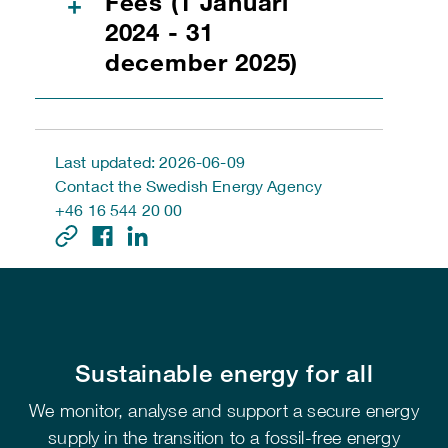
Fees (1 Januari
+
2024 - 31
december 2025)
Last updated: 2026-06-09
Contact the Swedish Energy Agency
+46 16 544 20 00
Sustainable energy for all
We monitor, analyse and support a secure energy
supply in the transition to a fossil-free energy