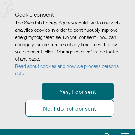
Cookie consent
The Swedish Energy Agency would like to use web
analytics cookies in order to continuously improve
energimyndigheten.se. Do you consent? You can
change your preferences at any time. To withdraw
your consent, click “Manage cookies” in the footer
of any page.
Read about cookies and how we process personal
data
Yes, I consent
No, I do not consent