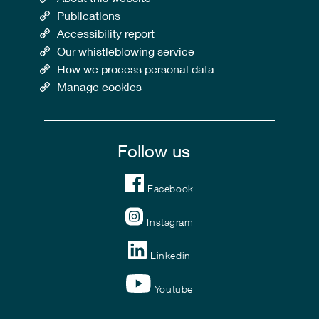
Publications
Accessibility report
Our whistleblowing service
How we process personal data
Manage cookies
Follow us
Facebook
Instagram
Linkedin
Youtube