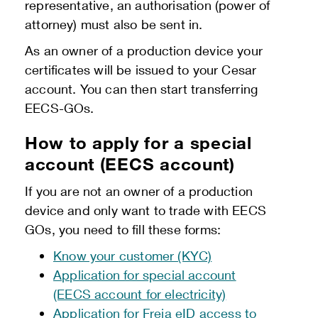
representative, an authorisation (power of
attorney) must also be sent in.
As an owner of a production device your
certificates will be issued to your Cesar
account. You can then start transferring
EECS-GOs.
How to apply for a special
account (EECS account)
If you are not an owner of a production
device and only want to trade with EECS
GOs, you need to fill these forms:
Know your customer (KYC)
Application for special account
(EECS account for electricity)
Application for Freja eID access to