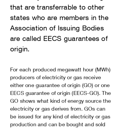
that are transferrable to other
states who are members in the
Association of Issuing Bodies
are called EECS guarantees of
origin.
For each produced megawatt hour (MWh)
producers of electricity or gas receive
either one guarantee of origin (GO) or one
EECS guarantee of origin (EECS-GO). The
GO shows what kind of energy source the
electricity or gas derives from. GOs can
be issued for any kind of electricity or gas
production and can be bought and sold