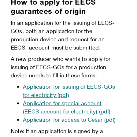
How to apply for EECS
guarantees of origin
In an application for the issuing of EECS-
GOs, both an application for the
production device and request for an
EECS- account must be submitted.
A new producer who wants to apply for
issuing of EECS-GOs for a production
device needs to fill in these forms:
Application for issuing of EECS-GOs
for electricity (pdf)
Application for special account
(EECS account for electricity) (pdf)
Application for access to Cesar (pdf)
Note: if an application is signed by a