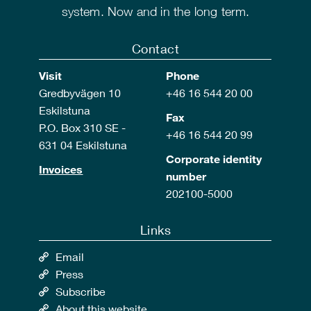
system. Now and in the long term.
Contact
Visit
Phone
Gredbyvägen 10
+46 16 544 20 00
Eskilstuna
Fax
P.O. Box 310 SE -
+46 16 544 20 99
631 04 Eskilstuna
Corporate identity
Invoices
number
202100-5000
Links
Email
Press
Subscribe
About this website