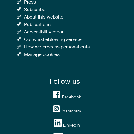
Press
Subscribe
About this website
Publications
Accessibility report
Our whistleblowing service
How we process personal data
Manage cookies
Follow us
Facebook
Instagram
Linkedin