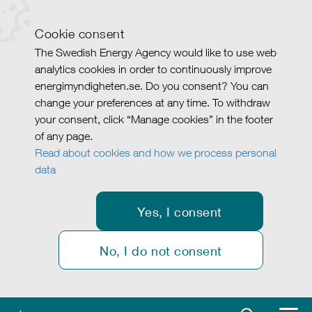
Cookie consent
The Swedish Energy Agency would like to use web
analytics cookies in order to continuously improve
energimyndigheten.se. Do you consent? You can
change your preferences at any time. To withdraw
your consent, click “Manage cookies” in the footer
of any page.
Read about cookies and how we process personal
data
Yes, I consent
No, I do not consent