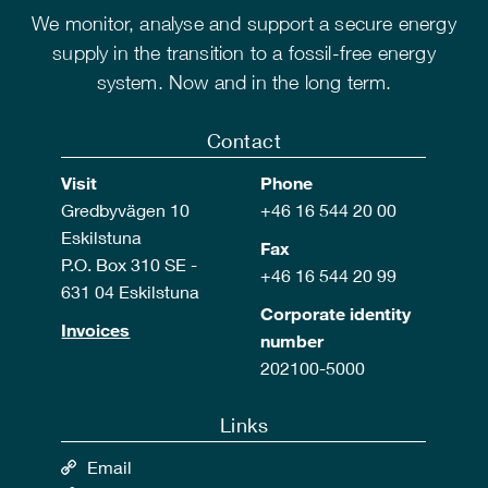
We monitor, analyse and support a secure energy
supply in the transition to a fossil-free energy
system. Now and in the long term.
Contact
Visit
Phone
Gredbyvägen 10
+46 16 544 20 00
Eskilstuna
Fax
P.O. Box 310 SE -
+46 16 544 20 99
631 04 Eskilstuna
Corporate identity
Invoices
number
202100-5000
Links
Email