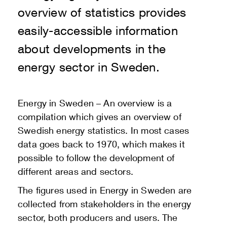
overview of statistics provides
easily-accessible information
about developments in the
energy sector in Sweden.
Energy in Sweden – An overview is a
compilation which gives an overview of
Swedish energy statistics. In most cases
data goes back to 1970, which makes it
possible to follow the development of
different areas and sectors.
The figures used in Energy in Sweden are
collected from stakeholders in the energy
sector, both producers and users. The