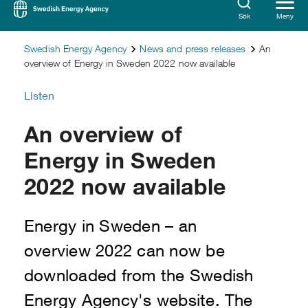
Sök
Meny
Swedish Energy Agency
News and press releases
An
overview of Energy in Sweden 2022 now available
Listen
An overview of
Energy in Sweden
2022 now available
Energy in Sweden – an
overview 2022 can now be
downloaded from the Swedish
Energy Agency's website. The