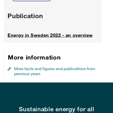
Publication
Energy in Sweden 2022 - an overview
More information
More facts and figures and publications from
previous years
Sustainable energy for all