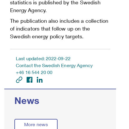
statistics is published by the Swedish
Energy Agency.
The publication also includes a collection
of indicators that follow up on the
Swedish energy policy targets.
Last updated: 2022-09-22
Contact the Swedish Energy Agency
+46 16 544 20 00
News
More news