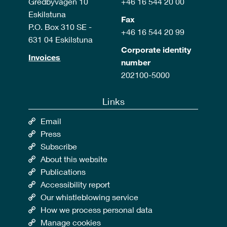
Gredbyvägen 10
+46 16 544 20 00
Eskilstuna
Fax
P.O. Box 310 SE -
+46 16 544 20 99
631 04 Eskilstuna
Corporate identity
Invoices
number
202100-5000
Links
Email
Press
Subscribe
About this website
Publications
Accessibility report
Our whistleblowing service
How we process personal data
Manage cookies