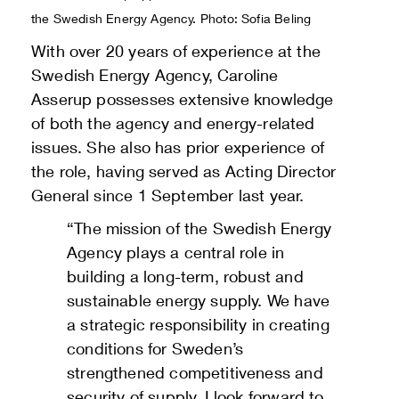
the Swedish Energy Agency. Photo: Sofia Beling
With over 20 years of experience at the
Swedish Energy Agency, Caroline
Asserup possesses extensive knowledge
of both the agency and energy-related
issues. She also has prior experience of
the role, having served as Acting Director
General since 1 September last year.
“The mission of the Swedish Energy
Agency plays a central role in
building a long-term, robust and
sustainable energy supply. We have
a strategic responsibility in creating
conditions for Sweden’s
strengthened competitiveness and
security of supply. I look forward to