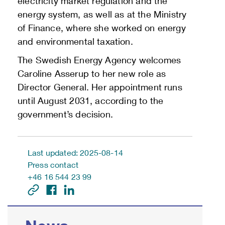
electricity market regulation and the
energy system, as well as at the Ministry
of Finance, where she worked on energy
and environmental taxation.
The Swedish Energy Agency welcomes
Caroline Asserup to her new role as
Director General. Her appointment runs
until August 2031, according to the
government’s decision.
Last updated: 2025-08-14
Press contact
+46 16 544 23 99