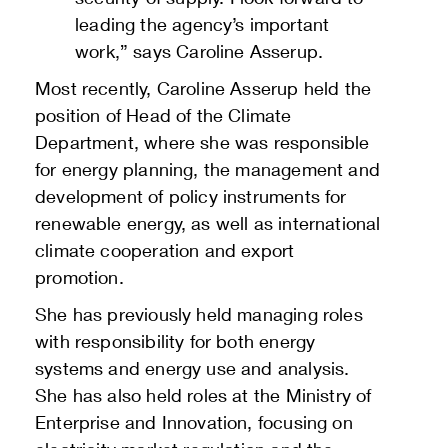
leading the agency’s important
work,” says Caroline Asserup.
Most recently, Caroline Asserup held the
position of Head of the Climate
Department, where she was responsible
for energy planning, the management and
development of policy instruments for
renewable energy, as well as international
climate cooperation and export
promotion.
She has previously held managing roles
with responsibility for both energy
systems and energy use and analysis.
She has also held roles at the Ministry of
Enterprise and Innovation, focusing on