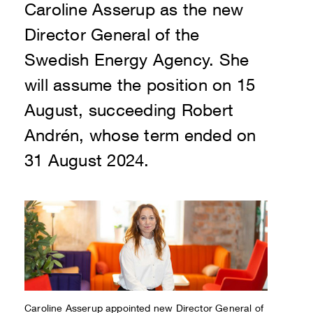
Caroline Asserup as the new
Director General of the
Swedish Energy Agency. She
will assume the position on 15
August, succeeding Robert
Andrén, whose term ended on
31 August 2024.
Caroline Asserup appointed new Director General of