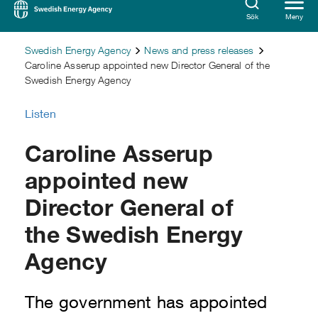
Sök
Meny
Swedish Energy Agency
News and press releases
Caroline Asserup appointed new Director General of the
Swedish Energy Agency
Listen
Caroline Asserup
appointed new
Director General of
the Swedish Energy
Agency
The government has appointed