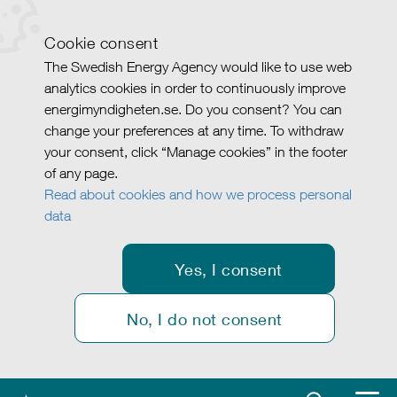
Cookie consent
The Swedish Energy Agency would like to use web
analytics cookies in order to continuously improve
energimyndigheten.se. Do you consent? You can
change your preferences at any time. To withdraw
your consent, click “Manage cookies” in the footer
of any page.
Read about cookies and how we process personal
data
Yes, I consent
No, I do not consent