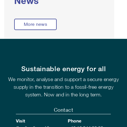
News
More news
Sustainable energy for all
We monitor, analyse and support a secure energy
supply in the transition to a fossil-free energy
system. Now and in the long term.
Contact
Visit
Phone