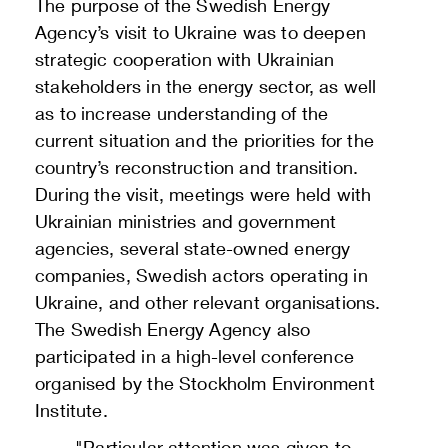
The purpose of the Swedish Energy
Agency’s visit to Ukraine was to deepen
strategic cooperation with Ukrainian
stakeholders in the energy sector, as well
as to increase understanding of the
current situation and the priorities for the
country’s reconstruction and transition.
During the visit, meetings were held with
Ukrainian ministries and government
agencies, several state-owned energy
companies, Swedish actors operating in
Ukraine, and other relevant organisations.
The Swedish Energy Agency also
participated in a high-level conference
organised by the Stockholm Environment
Institute.
"Particular attention was given to