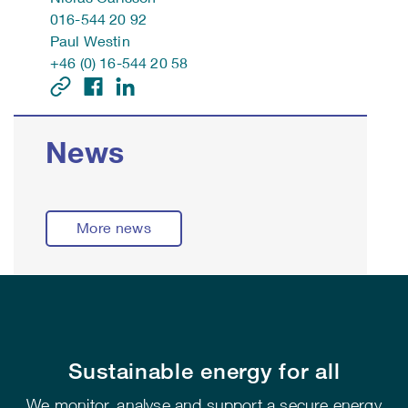
016-544 20 92
Paul Westin
+46 (0) 16-544 20 58
News
More news
Sustainable energy for all
We monitor, analyse and support a secure energy