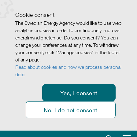
Cookie consent
The Swedish Energy Agency would like to use web
analytics cookies in order to continuously improve
energimyndigheten.se. Do you consent? You can
change your preferences at any time. To withdraw
your consent, click “Manage cookies” in the footer
of any page.
Read about cookies and how we process personal
data
Yes, I consent
No, I do not consent