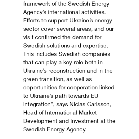
framework of the Swedish Energy
Agency’s international activities.
Efforts to support Ukraine’s energy
sector cover several areas, and our
visit confirmed the demand for
Swedish solutions and expertise.
This includes Swedish companies
that can play a key role both in
Ukraine’s reconstruction and in the
green transition, as well as
opportunities for cooperation linked
to Ukraine’s path towards EU
integration”, says Niclas Carlsson,
Head of International Market
Development and Investment at the
Swedish Energy Agency.