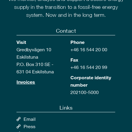
supply in the transition to a fossil-free energy
system. Now and in the long term.
Contact
Visit
Phone
Gredbyvägen 10
+46 16 544 20 00
Eskilstuna
Fax
P.O. Box 310 SE -
+46 16 544 20 99
631 04 Eskilstuna
Corporate identity
Invoices
number
202100-5000
Links
Email
Press