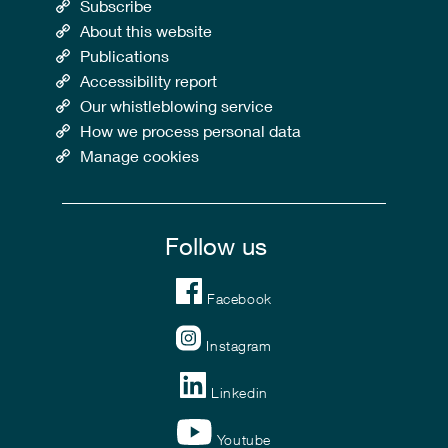
Subscribe
About this website
Publications
Accessibility report
Our whistleblowing service
How we process personal data
Manage cookies
Follow us
Facebook
Instagram
Linkedin
Youtube