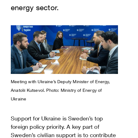
energy sector.
Meeting with Ukraine’s Deputy Minister of Energy,
Anatolii Kutsevol. Photo:
Ministry of Energy of
Ukraine
Support for Ukraine is Sweden’s top
foreign policy priority. A key part of
Sweden’s civilian support is to contribute