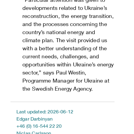
developments related to Ukraine’s
reconstruction, the energy transition,
and the processes concerning the
country’s national energy and
climate plan. The visit provided us
with a better understanding of the
current needs, challenges, and
opportunities within Ukraine’s energy
sector,” says Paul Westin,
Programme Manager for Ukraine at
the Swedish Energy Agency.
Last updated: 2026-06-12
Edgar Darbinyan
+46 (0) 16-544 22 20
Niclas Carlsson