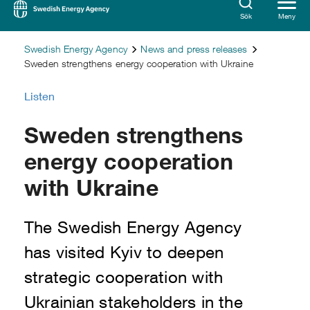
Sök
Meny
Swedish Energy Agency
News and press releases
Sweden strengthens energy cooperation with Ukraine
Listen
Sweden strengthens
energy cooperation
with Ukraine
The Swedish Energy Agency
has visited Kyiv to deepen
strategic cooperation with
Ukrainian stakeholders in the