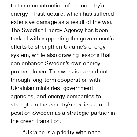
to the reconstruction of the country’s
energy infrastructure, which has suffered
extensive damage as a result of the war.
The Swedish Energy Agency has been
tasked with supporting the government’s
efforts to strengthen Ukraine’s energy
system, while also drawing lessons that
can enhance Sweden’s own energy
preparedness. This work is carried out
through long-term cooperation with
Ukrainian ministries, government
agencies, and energy companies to
strengthen the country’s resilience and
position Sweden as a strategic partner in
the green transition.
“Ukraine is a priority within the