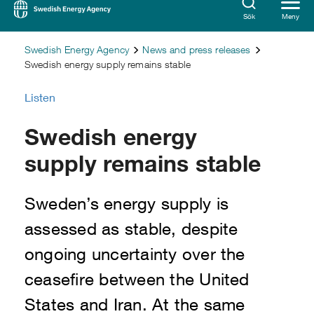
Sök
Meny
Swedish Energy Agency
News and press releases
Swedish energy supply remains stable
Listen
Swedish energy
supply remains stable
Sweden’s energy supply is
assessed as stable, despite
ongoing uncertainty over the
ceasefire between the United
States and Iran. At the same