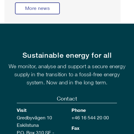
More news
Sustainable energy for all
We monitor, analyse and support a secure energy
supply in the transition to a fossil-free energy
system. Now and in the long term.
Contact
Visit
Phone
Gredbyvägen 10
+46 16 544 20 00
Eskilstuna
Fax
P.O. Box 310 SE -