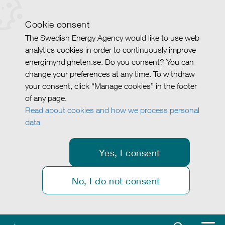
Cookie consent
The Swedish Energy Agency would like to use web
analytics cookies in order to continuously improve
energimyndigheten.se. Do you consent? You can
change your preferences at any time. To withdraw
your consent, click “Manage cookies” in the footer
of any page.
Read about cookies and how we process personal
data
Yes, I consent
No, I do not consent