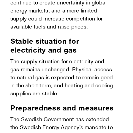
continue to create uncertainty in global
energy markets, and a more limited
supply could increase competition for
available fuels and raise prices.
Stable situation for
electricity and gas
The supply situation for electricity and
gas remains unchanged. Physical access
to natural gas is expected to remain good
in the short term, and heating and cooling
supplies are stable.
Preparedness and measures
The Swedish Government has extended
the Swedish Energy Agency’s mandate to