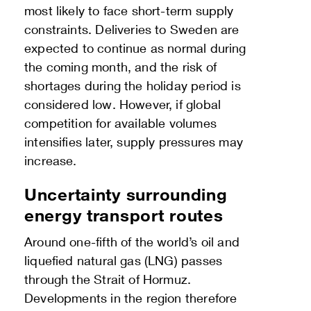
most likely to face short-term supply
constraints. Deliveries to Sweden are
expected to continue as normal during
the coming month, and the risk of
shortages during the holiday period is
considered low. However, if global
competition for available volumes
intensifies later, supply pressures may
increase.
Uncertainty surrounding
energy transport routes
Around one-fifth of the world’s oil and
liquefied natural gas (LNG) passes
through the Strait of Hormuz.
Developments in the region therefore