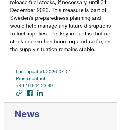
release fuel stocks, if necessary, until 31
December 2026. This measure is part of
Sweden’s preparedness planning and
would help manage any future disruptions
to fuel supplies. The key impact is that no
stock release has been required so far, as
the supply situation remains stable.
Last updated: 2026-07-01
Press contact
+46 16 544 23 99
News