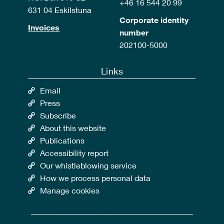
+46 16 544 20 99
631 04 Eskilstuna
Corporate identity
Invoices
number
202100-5000
Links
Email
Press
Subscribe
About this website
Publications
Accessibility report
Our whistleblowing service
How we process personal data
Manage cookies