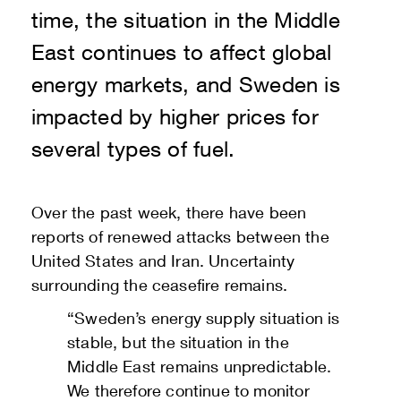
time, the situation in the Middle
East continues to affect global
energy markets, and Sweden is
impacted by higher prices for
several types of fuel.
Over the past week, there have been
reports of renewed attacks between the
United States and Iran. Uncertainty
surrounding the ceasefire remains.
“Sweden’s energy supply situation is
stable, but the situation in the
Middle East remains unpredictable.
We therefore continue to monitor