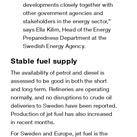
developments closely together with
other government agencies and
stakeholders in the energy sector,”
says Ella Kilim, Head of the Energy
Preparedness Department at the
Swedish Energy Agency.
Stable fuel supply
The availability of petrol and diesel is
assessed to be good in both the short
and long term. Refineries are operating
normally, and no disruptions to crude oil
deliveries to Sweden have been reported.
Production of jet fuel has also increased
in recent months.
For Sweden and Europe, jet fuel is the