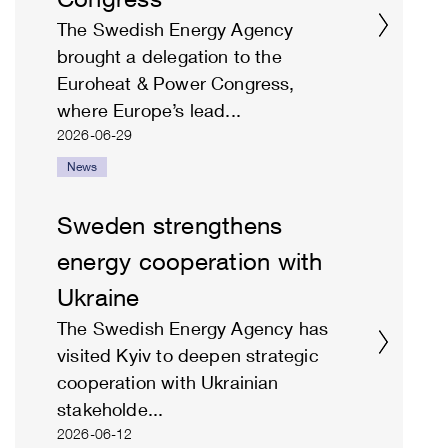
The Swedish Energy Agency
brought a delegation to the
Euroheat & Power Congress,
where Europe’s lead...
2026-06-29
News
Sweden strengthens
energy cooperation with
Ukraine
The Swedish Energy Agency has
visited Kyiv to deepen strategic
cooperation with Ukrainian
stakeholde...
2026-06-12