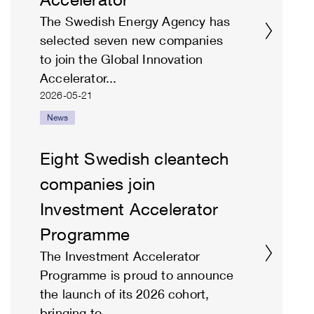
The Swedish Energy Agency has
selected seven new companies
to join the Global Innovation
Accelerator...
2026-05-21
News
Eight Swedish cleantech
companies join
Investment Accelerator
Programme
The Investment Accelerator
Programme is proud to announce
the launch of its 2026 cohort,
bringing to...