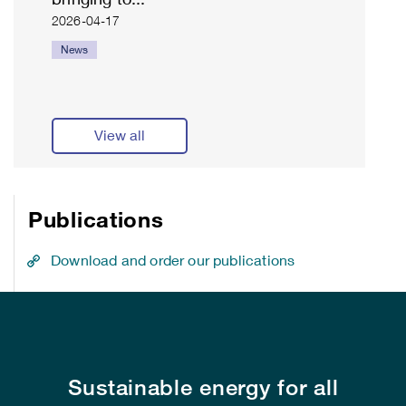
2026-04-17
News
View all
Publications
Download and order our publications
Sustainable energy for all