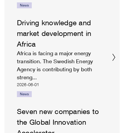
News
Driving knowledge and
market development in
Africa
Africa is facing a major energy
transition. The Swedish Energy
Agency is contributing by both
streng...
2026-06-01
News
Seven new companies to
the Global Innovation
Accelerator