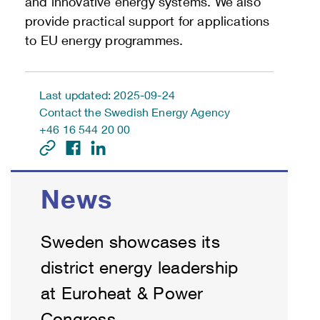
and innovative energy systems. We also
provide practical support for applications
to EU energy programmes.
Last updated: 2025-09-24
Contact the Swedish Energy Agency
+46 16 544 20 00
News
Sweden showcases its
district energy leadership
at Euroheat & Power
Congress