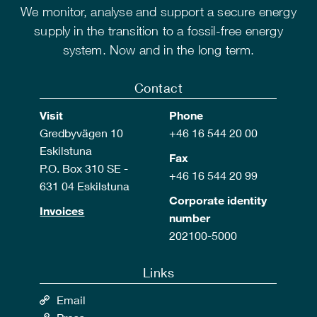
We monitor, analyse and support a secure energy
supply in the transition to a fossil-free energy
system. Now and in the long term.
Contact
Visit
Phone
Gredbyvägen 10
+46 16 544 20 00
Eskilstuna
Fax
P.O. Box 310 SE -
+46 16 544 20 99
631 04 Eskilstuna
Corporate identity
Invoices
number
202100-5000
Links
Email