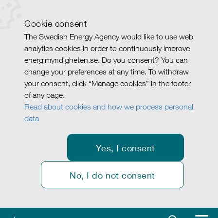
Cookie consent
The Swedish Energy Agency would like to use web
analytics cookies in order to continuously improve
energimyndigheten.se. Do you consent? You can
change your preferences at any time. To withdraw
your consent, click “Manage cookies” in the footer
of any page.
Read about cookies and how we process personal
data
Yes, I consent
No, I do not consent