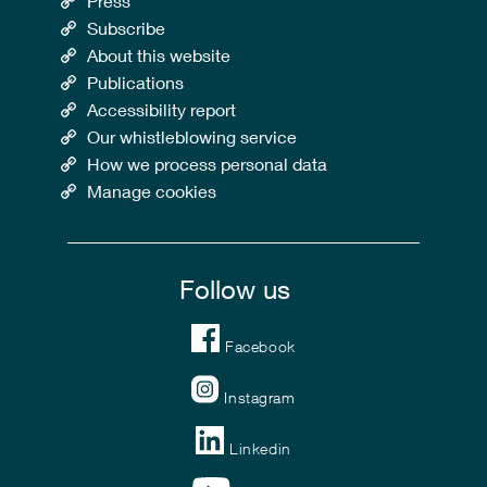
Press
Subscribe
About this website
Publications
Accessibility report
Our whistleblowing service
How we process personal data
Manage cookies
Follow us
Facebook
Instagram
Linkedin