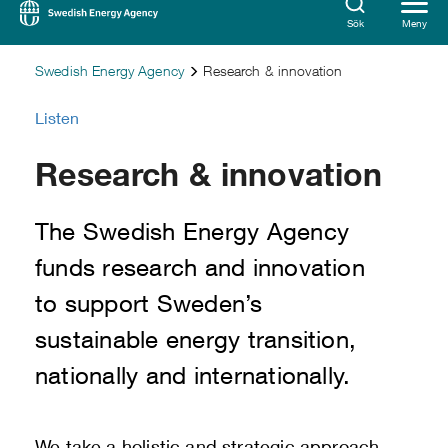
Sök
Meny
Swedish Energy Agency
Research & innovation
Listen
Research & innovation
The Swedish Energy Agency
funds research and innovation
to support Sweden’s
sustainable energy transition,
nationally and internationally.
We take a holistic and strategic approach