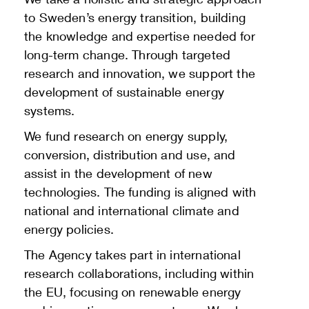
to Sweden’s energy transition, building
the knowledge and expertise needed for
long-term change. Through targeted
research and innovation, we support the
development of sustainable energy
systems.
We fund research on energy supply,
conversion, distribution and use, and
assist in the development of new
technologies. The funding is aligned with
national and international climate and
energy policies.
The Agency takes part in international
research collaborations, including within
the EU, focusing on renewable energy