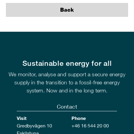
Back
Sustainable energy for all
We monitor, analyse and support a secure energy
supply in the transition to a fossil-free energy
system. Now and in the long term.
Contact
Visit
Phone
Gredbyvägen 10
+46 16 544 20 00
Eskilstuna