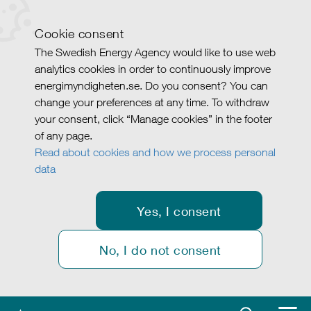
Cookie consent
The Swedish Energy Agency would like to use web
analytics cookies in order to continuously improve
energimyndigheten.se. Do you consent? You can
change your preferences at any time. To withdraw
your consent, click “Manage cookies” in the footer
of any page.
Read about cookies and how we process personal
data
Yes, I consent
No, I do not consent