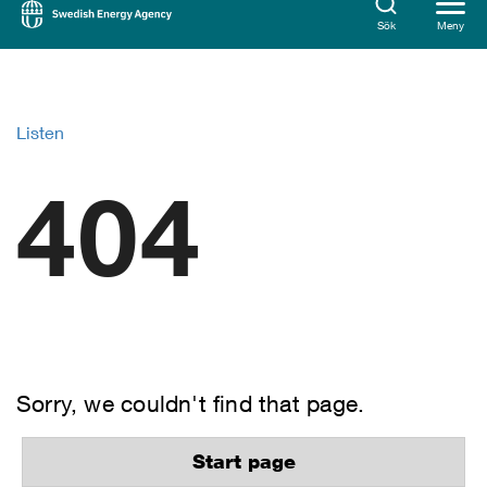
Sök
Meny
Listen
404
Sorry, we couldn't find that page.
Start page