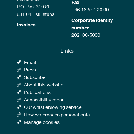
Fax
P.O. Box 310 SE -
+46 16 544 20 99
631 04 Eskilstuna
Corporate identity
Invoices
number
202100-5000
Links
Email
Press
Subscribe
About this website
Publications
Accessibility report
Our whistleblowing service
How we process personal data
Manage cookies