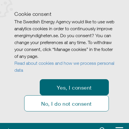
Cookie consent
The Swedish Energy Agency would like to use web
analytics cookies in order to continuously improve
energimyndigheten.se. Do you consent? You can
change your preferences at any time. To withdraw
your consent, click “Manage cookies” in the footer
of any page.
Read about cookies and how we process personal
data
Yes, I consent
No, I do not consent