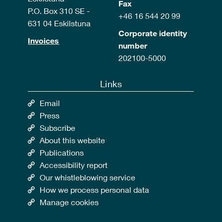
Fax
P.O. Box 310 SE -
+46 16 544 20 99
631 04 Eskilstuna
Corporate identity
Invoices
number
202100-5000
Links
Email
Press
Subscribe
About this website
Publications
Accessibility report
Our whistleblowing service
How we process personal data
Manage cookies