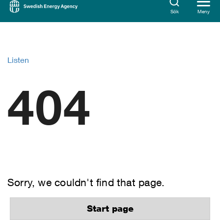
Sök
Meny
Listen
404
Sorry, we couldn't find that page.
Start page