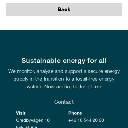
Back
Sustainable energy for all
We monitor, analyse and support a secure energy
supply in the transition to a fossil-free energy
system. Now and in the long term.
Contact
Visit
Phone
Gredbyvägen 10
+46 16 544 20 00
Eskilstuna