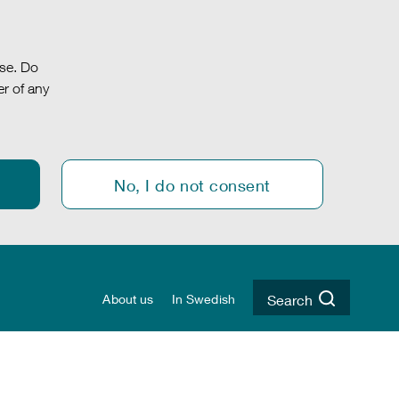
.se. Do
r of any
No, I do not consent
About us
In Swedish
Search