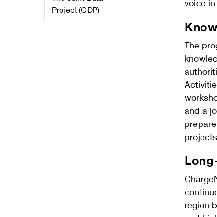
voice i
Project (GDP)
Knowl
The pro
knowled
authorit
Activiti
worksho
and a j
prepare
projects
Long-
ChargeNo
continue
region b