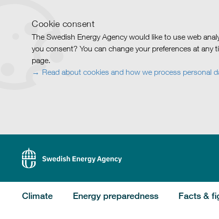
Cookie consent
The Swedish Energy Agency would like to use web analy
you consent? You can change your preferences at any ti
page.
Read about cookies and how we process personal d
Climate
Energy preparedness
Facts & fi