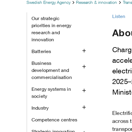
Swedish Energy Agency
Research & innovation
Tran
Listen
Our strategic
priorities in energy
Abo
research and
innovation
Charg
Batteries
accel
Business
electr
development and
commercialisation
2025–
Energy systems in
Minist
society
Industry
Electrif
Competence centres
across 
transpor
Strategic innovation