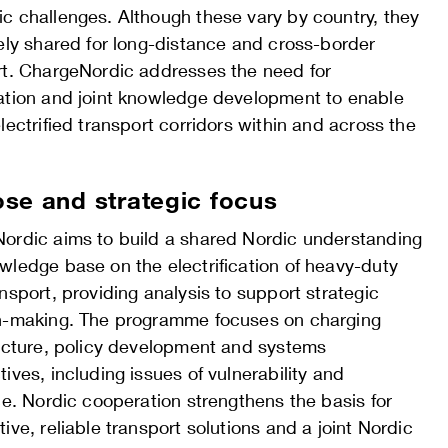
c challenges. Although these vary by country, they
ely shared for long-distance and cross-border
rt. ChargeNordic addresses the need for
ation and joint knowledge development to enable
lectrified transport corridors within and across the
se and strategic focus
ordic aims to build a shared Nordic understanding
wledge base on the electrification of heavy-duty
nsport, providing analysis to support strategic
n-making. The programme focuses on charging
ructure, policy development and systems
ives, including issues of vulnerability and
ce. Nordic cooperation strengthens the basis for
ive, reliable transport solutions and a joint Nordic