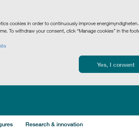
tics cookies in order to continuously improve energimyndigheten
me. To withdraw your consent, click “Manage cookies” in the foote
ata
Yes, I consent
gures
Research & innovation