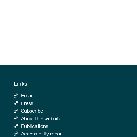
Links
Email
Press
Subscribe
About this website
Publications
Accessibility report