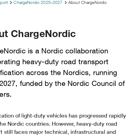
sport
ChargeNordic 2025–2027
About ChargeNordic
ut ChargeNordic
eNordic is a Nordic collaboration
erating heavy-duty road transport
ification across the Nordics, running
2027, funded by the Nordic Council of
ers.
ication of light-duty vehicles has progressed rapidly
the Nordic countries. However, heavy-duty road
t still faces major technical, infrastructural and