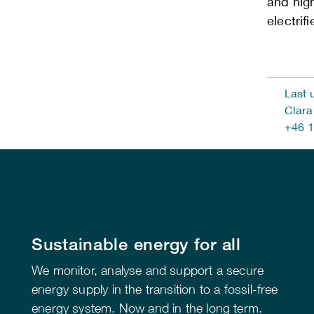
and hig
electrif
Last 
Clara
+46 1
Sustainable energy for all
We monitor, analyse and support a secure
energy supply in the transition to a fossil-free
energy system. Now and in the long term.