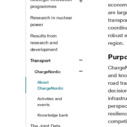
economi
programmes
are larg
Research in nuclear
transpo
power
coordin
robust e
Results from
research and
region.
development
Purpo
Transport
ChargeN
ChargeNordic
and kno
About
road tra
ChargeNordic
decisio
infrast
Activities and
events
perspect
resilien
Knowledge bank
competit
The Joint Data