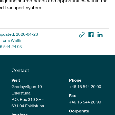
hlighting shared needs and opportunities within the
ied transport system.
updated: 2026-04-23
 Irons Wallin
6 544 24 03
Contact
Visit
Phone
Gredbyvägen 10
+46 16 544 20 00
Eskilstuna
Fax
P.O. Box 310 SE -
+46 16 544 20 99
631 04 Eskilstuna
Corporate
Invoices