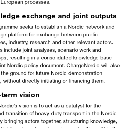
n European processes.
edge exchange and joint outputs
gramme seeks to establish a Nordic network and
ge platform for exchange between public
ies, industry, research and other relevant actors.
es include joint analyses, scenario work and
ps, resulting in a consolidated knowledge base
oint Nordic policy document. ChargeNordic will also
 the ground for future Nordic demonstration
, without directly initiating or financing them.
term vision
rdic’s vision is to act as a catalyst for the
d transition of heavy-duty transport in the Nordic
y bringing actors together, structuring knowledge,