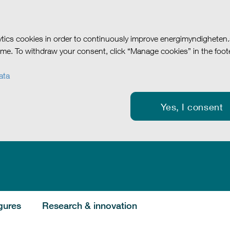
tics cookies in order to continuously improve energimyndigheten
me. To withdraw your consent, click “Manage cookies” in the foote
ata
Yes, I consent
gures
Research & innovation