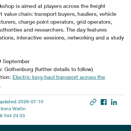
shop is aimed at players across the freight
t value chain: transport buyers, hauliers, vehicle
urers, charge point operators, grid operators,
uthorities and researchers. The day features
tions, interactive sessions, networking and a study
9 September
: Gothenburg (further details to follow)
ation:
Electric long-haul transport across the
s
updated: 2026-07-10
 Irons Wallin
6 544 24 03