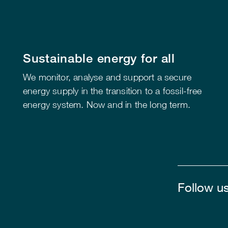
Sustainable energy for all
We monitor, analyse and support a secure
energy supply in the transition to a fossil-free
energy system. Now and in the long term.
Follow u