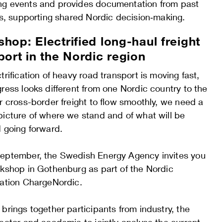
g events and provides documentation from past
es, supporting shared Nordic decision‑making.
hop: Electrified long-haul freight
port in the Nordic region
trification of heavy road transport is moving fast,
ress looks different from one Nordic country to the
r cross-border freight to flow smoothly, we need a
picture of where we stand and of what will be
d going forward.
eptember, the Swedish Energy Agency invites you
rkshop in Gothenburg as part of the Nordic
ration ChargeNordic.
brings together participants from industry, the