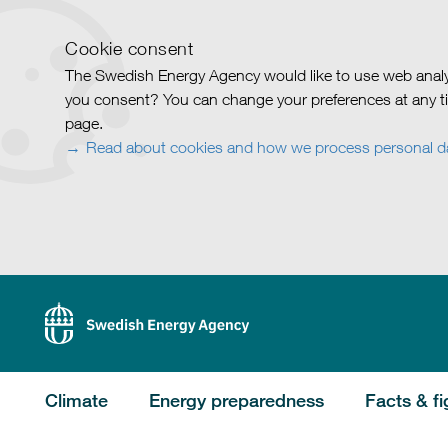
Cookie consent
The Swedish Energy Agency would like to use web analy
you consent? You can change your preferences at any ti
page.
Read about cookies and how we process personal d
Climate
Energy preparedness
Facts & fi