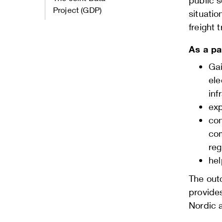
public s
Project (GDP)
situatio
freight 
As a pa
Gai
ele
inf
exp
con
com
reg
hel
The out
provide
Nordic a