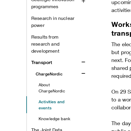
upcomin
programmes
activiti
Research in nuclear
Works
power
trans
Results from
research and
The elec
development
but prog
next. Fo
Transport
shared 
ChargeNordic
require
About
ChargeNordic
On 29 S
to a wo
Activities and
collabo
events
Knowledge bank
The day 
The Joint Data