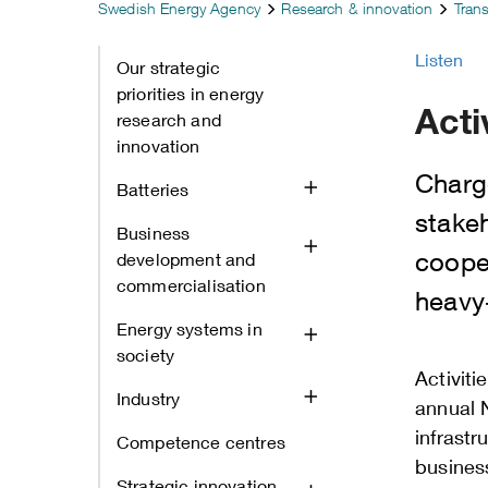
Swedish Energy Agency
Research & innovation
Tran
Listen
Our strategic
priorities in energy
Acti
research and
innovation
Charg
Batteries
stake
Business
cooper
development and
commercialisation
heavy‑
Energy systems in
society
Activiti
Industry
annual 
infrastr
Competence centres
busines
Strategic innovation