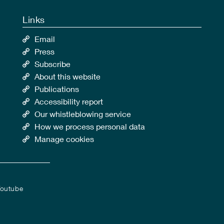
Links
Email
Press
Subscribe
About this website
Publications
Accessibility report
Our whistleblowing service
How we process personal data
Manage cookies
outube