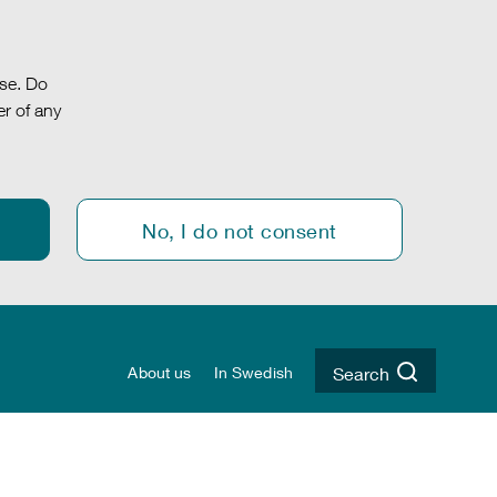
.se. Do
r of any
No, I do not consent
About us
In Swedish
Search