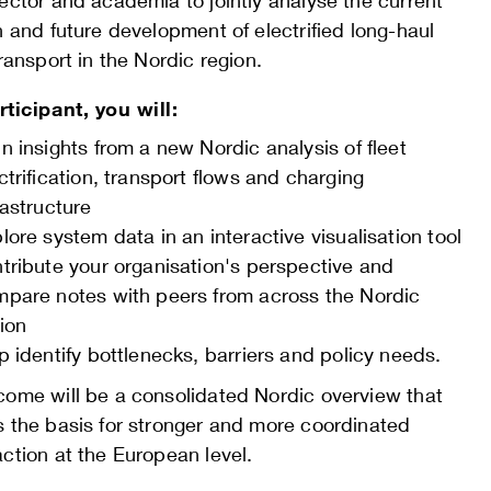
ector and academia to jointly analyse the current
n and future development of electrified long-haul
transport in the Nordic region.
rticipant, you will:
n insights from a new Nordic analysis of fleet
ctrification, transport flows and charging
rastructure
lore system data in an interactive visualisation tool
tribute your organisation's perspective and
pare notes with peers from across the Nordic
ion
p identify bottlenecks, barriers and policy needs.
come will be a consolidated Nordic overview that
s the basis for stronger and more coordinated
ction at the European level.