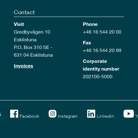
Contact
Visit
Phone
Gredbyvägen 10
+46 16 544 20 00
Eskilstuna
Fax
P.O. Box 310 SE -
+46 16 544 20 99
631 04 Eskilstuna
Corporate
Invoices
identity number
202100-5000
s
Facebook
Instagram
Linkedin
Y