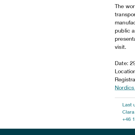
The work
transpor
manufact
public a
presenta
visit.
Date: 2
Location
Registr
Nordic
Last 
Clara
+46 1