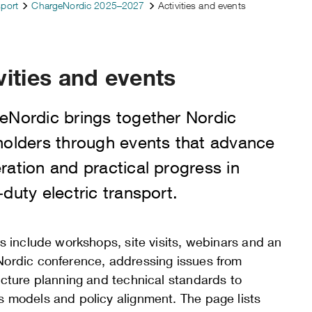
sport
ChargeNordic 2025–2027
Activities and events
vities and events
eNordic brings together Nordic
holders through events that advance
ation and practical progress in
duty electric transport.
es include workshops, site visits, webinars and an
Nordic conference, addressing issues from
ucture planning and technical standards to
s models and policy alignment. The page lists