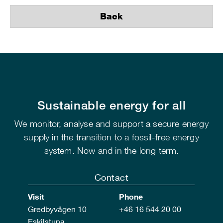
Back
Sustainable energy for all
We monitor, analyse and support a secure energy
supply in the transition to a fossil-free energy
system. Now and in the long term.
Contact
Visit
Phone
Gredbyvägen 10
+46 16 544 20 00
Eskilstuna