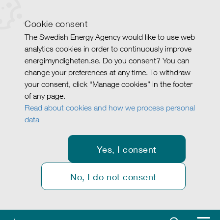
Cookie consent
The Swedish Energy Agency would like to use web
analytics cookies in order to continuously improve
energimyndigheten.se. Do you consent? You can
change your preferences at any time. To withdraw
your consent, click “Manage cookies” in the footer
of any page.
Read about cookies and how we process personal
data
Yes, I consent
No, I do not consent