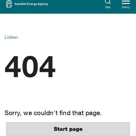
Sök
Meny
Listen
404
Sorry, we couldn't find that page.
Start page