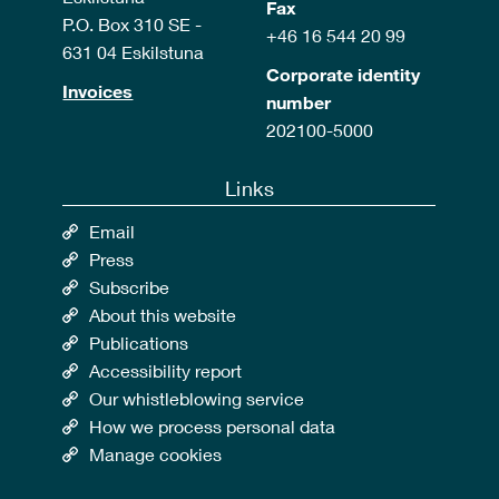
Fax
P.O. Box 310 SE -
+46 16 544 20 99
631 04 Eskilstuna
Corporate identity
Invoices
number
202100-5000
Links
Email
Press
Subscribe
About this website
Publications
Accessibility report
Our whistleblowing service
How we process personal data
Manage cookies